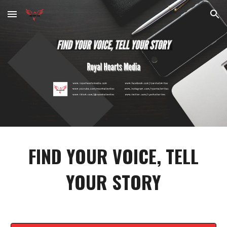
Skip to main content
Skip to navigation
FIND YOUR VOICE, TELL
YOUR STORY