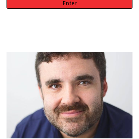
Enter